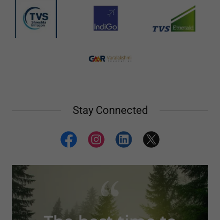
Stay Connected