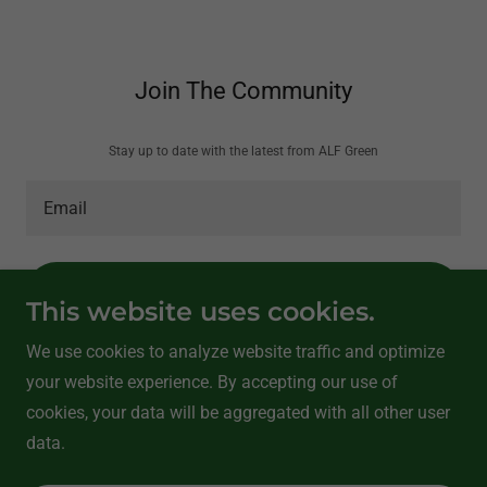
Join The Community
Stay up to date with the latest from ALF Green
Email
SUBSCRIBE
This website uses cookies.
We use cookies to analyze website traffic and optimize
your website experience. By accepting our use of
Copyright © 2026 ALF Green Consultants - All Rights Reserved.
cookies, your data will be aggregated with all other user
Powered by
data.