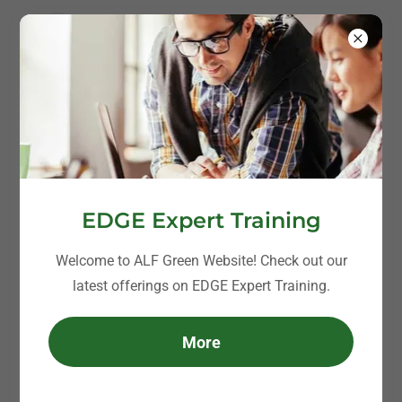
EDGE Expert Training
Welcome to ALF Green Website! Check out our
latest offerings on EDGE Expert Training.
More
Clients