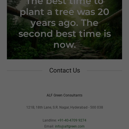
The best time to
plant a tree was 20
years ago. The
second best time is
now.
Contact Us
ALF Green Consultants
121B, 18th Lane, S.R. Nagar, Hyderabad - 500 038
Landline:
+91-40-4709 9274
Email:
info@alfgreen.com